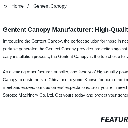
Home
Gentent Canopy
Gentent Canopy Manufacturer: High-Quali
Introducing the Gentent Canopy, the perfect solution for those in n
portable generator, the Gentent Canopy provides protection against 
easy installation process, the Gentent Canopy is the top choice for
As a leading manufacturer, supplier, and factory of high-quality po
Canopy to customers in China and beyond. Known for our commitment
meet and exceed our customers' expectations. So if you're in need 
Sorotec Machinery Co, Ltd. Get yours today and protect your gener
FEATU