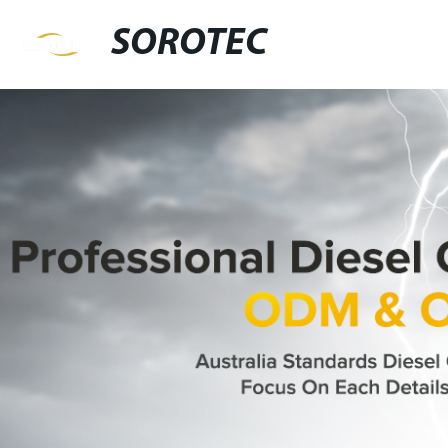
SOROTEC