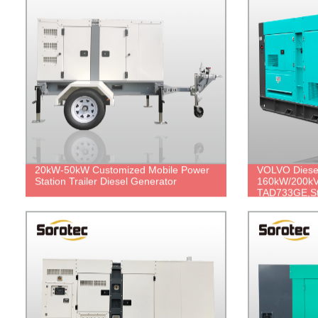
20kW-50kW Customized Mobile Power
VOLVO Diese
Station Trailer Diesel Generator
160kW/200kV
TAD733GE,St
price.