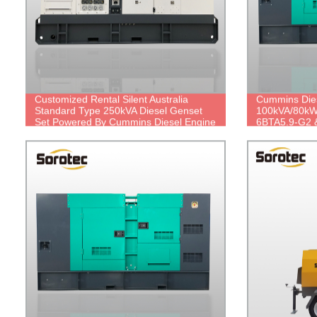
Customized Rental Silent Australia
Cummins Dies
Standard Type 250kVA Diesel Genset
100kVA/80kW
Set Powered By Cummins Diesel Engine
6BTA5.9-G2 &
6LTAA8.9-G2 with Stamford Alternator
price.
UCDI274K, Diesel generator
manufacturer in China.