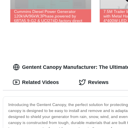
Cummins Diesel Power Generator
7.5M Trailer 
120kVA/96kW,3Phase,powered by
with Metal H
6BTA5.9-G2 & UCI274D,factory direct
4*400W;LED 
price.
4*300W/500W/
Lifting.
Gentent Canopy Manufacturer: The Ultimate
Related Videos
Reviews
Introducing the Gentent Canopy, the perfect solution for protectin
canopy is designed to be easy to install and remove and is adapta
designed to shield your generator from rain, snow, wind, and even
canopy is constructed from tough, durable materials that are built