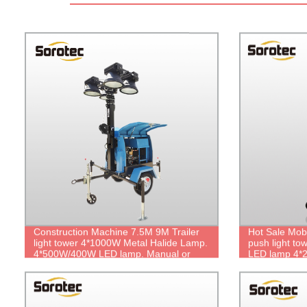
Construction Machine 7.5M 9M Trailer
Hot Sale Mob
light tower 4*1000W Metal Halide Lamp.
push light to
4*500W/400W LED lamp. Manual or
LED lamp 4
Electrical Lifting. Lighting Over 1000
Manual Lifting
Square Meters.