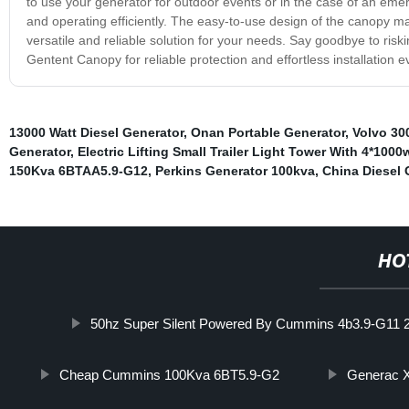
to use your generator for outdoor events or in the case of an eme
and operating efficiently. The easy-to-use design of the canopy mak
versatile and reliable solution for your needs. Say goodbye to ri
Gentent Canopy for reliable protection and effortless installation e
13000 Watt Diesel Generator
,
Onan Portable Generator
,
Volvo 30
Generator
,
Electric Lifting Small Trailer Light Tower With 4*10
150Kva 6BTAA5.9-G12
,
Perkins Generator 100kva
,
China Diesel 
HO
50hz Super Silent Powered By Cummins 4b3.9-G11 2
Cheap Cummins 100Kva 6BT5.9-G2
Generac X