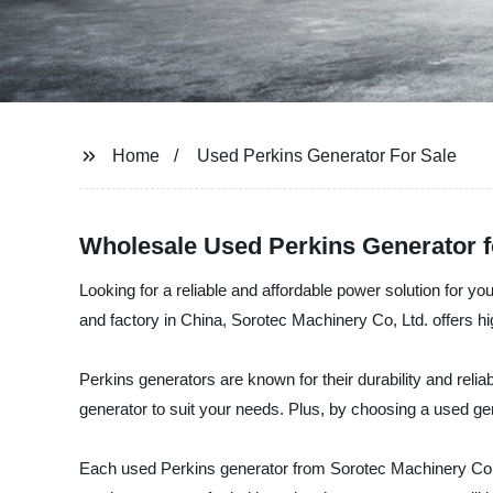
Home
Used Perkins Generator For Sale
Wholesale Used Perkins Generator fo
Looking for a reliable and affordable power solution for 
and factory in China, Sorotec Machinery Co, Ltd. offers hig
Perkins generators are known for their durability and relia
generator to suit your needs. Plus, by choosing a used ge
Each used Perkins generator from Sorotec Machinery Co, Lt