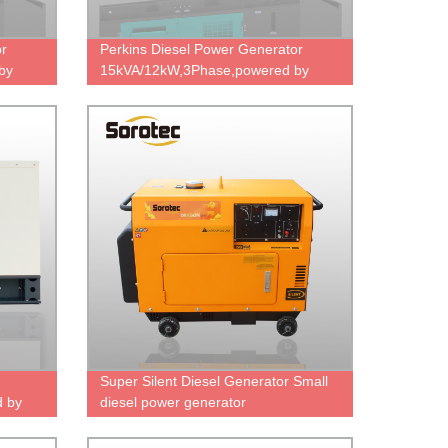
or
Perkins Diesel Power Generator
by
15kVA/12kW,3Phase,powered by
4D
403A-15G2,factory direct sale price.
Super Silent Diesel Generator Small
 by
diesel power generator
e
ce.