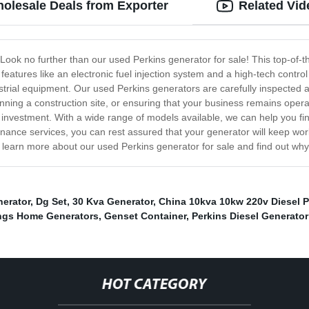
holesale Deals from Exporter
Related Vid
Look no further than our used Perkins generator for sale! This top-of-the
eatures like an electronic fuel injection system and a high-tech control
strial equipment. Our used Perkins generators are carefully inspected
running a construction site, or ensuring that your business remains ope
 investment. With a wide range of models available, we can help you fi
enance services, you can rest assured that your generator will keep work
 learn more about our used Perkins generator for sale and find out why 
nerator
,
Dg Set
,
30 Kva Generator
,
China 10kva 10kw 220v Diesel 
gs Home Generators
,
Genset Container
,
Perkins Diesel Generator
HOT CATEGORY