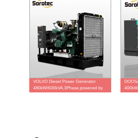
VOLVO Diesel Power Generator
DOOSA
480kW/600kVA,3Phase,powered by
400kW
TAD1642GE,Strong power,factory
P158L
OEM price.
Factor