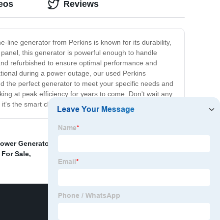
eos
Reviews
-line generator from Perkins is known for its durability,
 panel, this generator is powerful enough to handle
 and refurbished to ensure optimal performance and
rational during a power outage, our used Perkins
nd the perfect generator to meet your specific needs and
ing at peak efficiency for years to come. Don't wait any
it's the smart choice for your business or home.
Power Generator With Good Price
,
Gentent Canopy
,
 For Sale
,