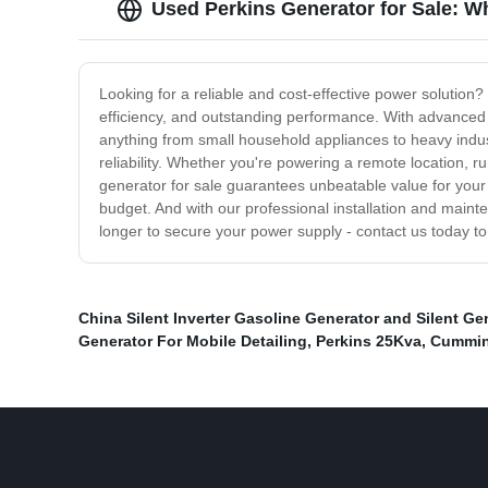
Used Perkins Generator for Sale: W
Looking for a reliable and cost-effective power solution? 
efficiency, and outstanding performance. With advanced f
anything from small household appliances to heavy indu
reliability. Whether you're powering a remote location, 
generator for sale guarantees unbeatable value for your
budget. And with our professional installation and maint
longer to secure your power supply - contact us today to
China Silent Inverter Gasoline Generator and Silent Ge
Generator For Mobile Detailing
,
Perkins 25Kva
,
Cummin