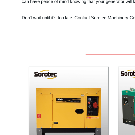
can have peace of mind knowing that your generator will
Don't wait until it's too late. Contact Sorotec Machinery C