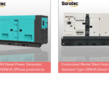
N Diesel Power Generator
Customized Rental Silent Austr
/500kVA,3Phase,powered by
Standard Type 100kVA Diesel 
C,Korea famous engine,ODM
Set Powered By Cummins Dies
y Price.
Engine 6BTA5.9-G2 with Stamf
Alternator UCI274C, Diesel ge
manufacturer in China.