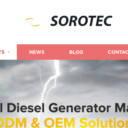
SOROTEC
TS
NEWS
BLOG
CONTAC