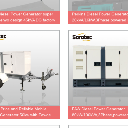
Diesel Power Generator super
Perkins Diesel Power Generat
 denyo design 45kVA DG factory
20kVA/16kW,3Phase,powered 
price
404A-22G with stamford PI14
factory direct sale price.
Price and Reliable Mobile
FAW Diesel Power Generator
r Generator 50kw with Fawde
80kW/100kVA,3Phase,powered
e
FAW 6DF2D-14D,China engin
brand,durable power,cheap pri