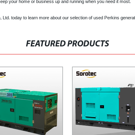
 keep your home or business up and running when you need it most.
o, Ltd. today to learn more about our selection of used Perkins generat
FEATURED PRODUCTS