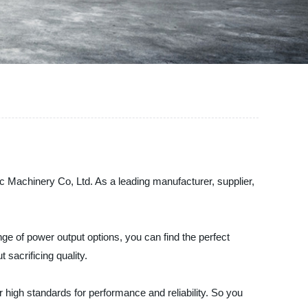
c Machinery Co, Ltd. As a leading manufacturer, supplier,
nge of power output options, you can find the perfect
sacrificing quality.
high standards for performance and reliability. So you