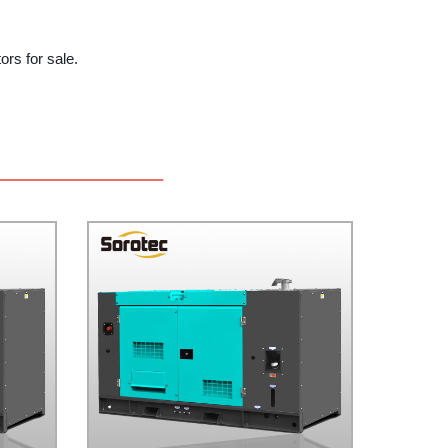
ors for sale.