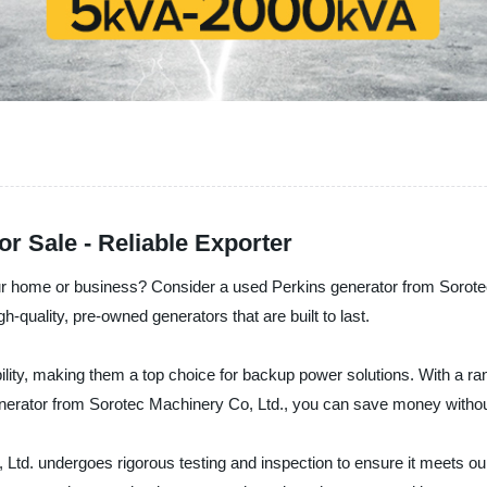
r Sale - Reliable Exporter
your home or business? Consider a used Perkins generator from Sorote
h-quality, pre-owned generators that are built to last.
bility, making them a top choice for backup power solutions. With a ra
nerator from Sorotec Machinery Co, Ltd., you can save money without 
d. undergoes rigorous testing and inspection to ensure it meets our 