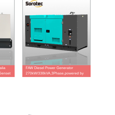
alia
FAW Diesel Power Generator
Genset
270kW/338kVA,3Phase,powered by
el
FAW 6DM2J-41D,China engine
ord
brand,durable power,cheap price.
nerator