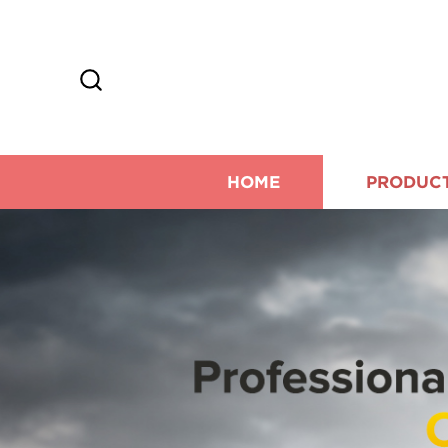
HOME
PRODUC