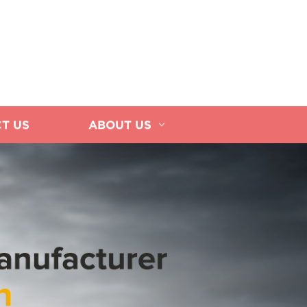
T US
ABOUT US