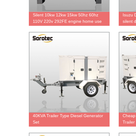
Silent 10kw 12kw 15kw 50hz 60hz
Isuzu 
110V 220v 292FE engine home use
silent
silent diesel generator
direct 
40KVA Trailer Type Diesel Generator
Cheap 
Set
Traile
Engin